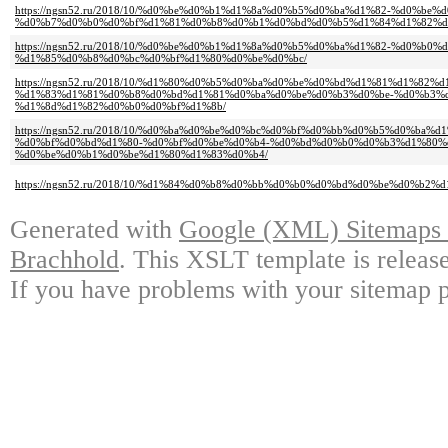
https://ngsn52.ru/2018/10/%d0%be%d0%b1%d1%8a%d0%b5%d0%ba%d1%82-%d0%be%
%d0%b7%d0%b0%d0%bf%d1%81%d0%b8%d0%b1%d0%bd%d0%b5%d1%84%d1%82%d
https://ngsn52.ru/2018/10/%d0%be%d0%b1%d1%8a%d0%b5%d0%ba%d1%82-%d0%b
%d1%85%d0%b8%d0%bc%d0%bf%d1%80%d0%be%d0%bc/
https://ngsn52.ru/2018/10/%d1%80%d0%b5%d0%ba%d0%be%d0%bd%d1%81%d1%82
%d1%83%d1%81%d0%b8%d0%bd%d1%81%d0%ba%d0%be%d0%b3%d0%be-%d0%b3%d0%
%d1%8d%d1%82%d0%b0%d0%bf%d1%8b/
https://ngsn52.ru/2018/10/%d0%ba%d0%be%d0%bc%d0%bf%d0%bb%d0%b5%d0%ba%
%d0%bf%d0%bd%d1%80-%d0%bf%d0%be%d0%b4-%d0%bd%d0%b0%d0%b3%d1%80%
%d0%be%d0%b1%d0%be%d1%80%d1%83%d0%b4/
https://ngsn52.ru/2018/10/%d1%84%d0%b8%d0%bb%d0%b0%d0%bd%d0%be%d0%b2
Generated with
Google (XML) Sitemaps G
Brachhold
. This XSLT template is releas
If you have problems with your sitemap p