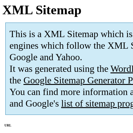
XML Sitemap
This is a XML Sitemap which is
engines which follow the XML S
Google and Yahoo.
It was generated using the
Word
the
Google Sitemap Generator P
You can find more information
and Google's
list of sitemap pr
URL